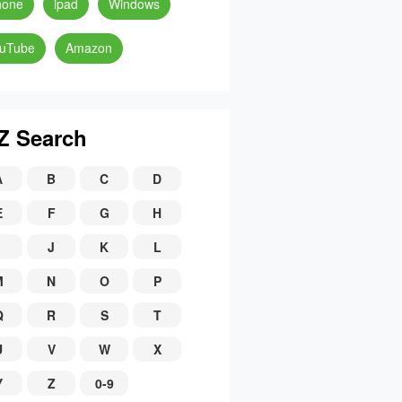
hone
ipad
Windows
uTube
Amazon
Z Search
A
B
C
D
E
F
G
H
J
K
L
M
N
O
P
Q
R
S
T
U
V
W
X
Y
Z
0-9