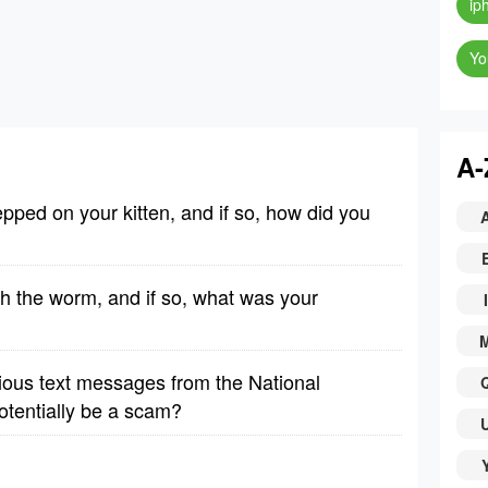
ip
Yo
A-
pped on your kitten, and if so, how did you
th the worm, and if so, what was your
I
ious text messages from the National
otentially be a scam?