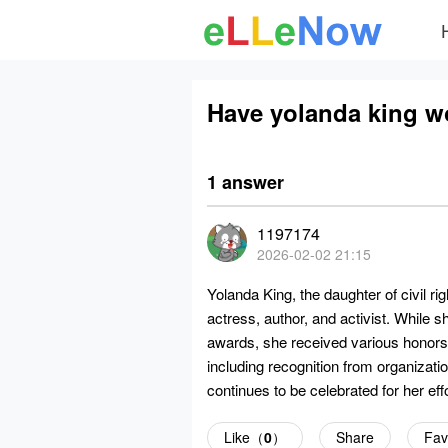
Have yolanda king 
1 answer
1197174
2026-02-02 21:15
Yolanda King, the daughter of civil r
actress, author, and activist. While 
awards, she received various honors fo
including recognition from organizati
continues to be celebrated for her effo
Like（
0
）
Share
Fav