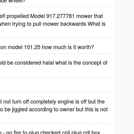
side wheel?
self propelled Model 917.277781 mower that
 when trying to pull mower backwards What is
tion model 101.25 how much is it worth?
ld be considered halal what is the concept of
 not turn off completely engine is off but the
to be jiggled according to owner but this is not
 no fire to plug checked coil plug cdi box