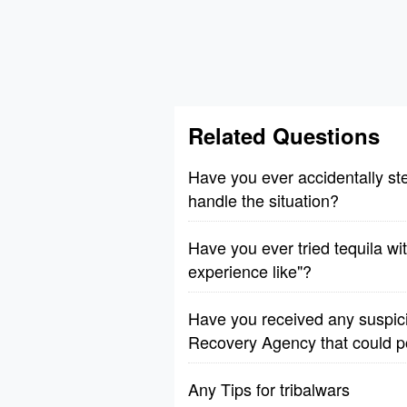
Related Questions
Have you ever accidentally ste
handle the situation?
Have you ever tried tequila wi
experience like"?
Have you received any suspic
Recovery Agency that could p
Any Tips for tribalwars