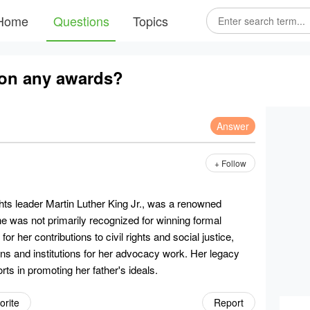
Home
Questions
Topics
won any awards?
Answer
+ Follow
ights leader Martin Luther King Jr., was a renowned
she was not primarily recognized for winning formal
r her contributions to civil rights and social justice,
ons and institutions for her advocacy work. Her legacy
rts in promoting her father's ideals.
orite
Report