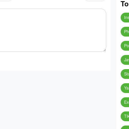
To
In
Ph
Po
Ja
St
Ya
Ex
Ti