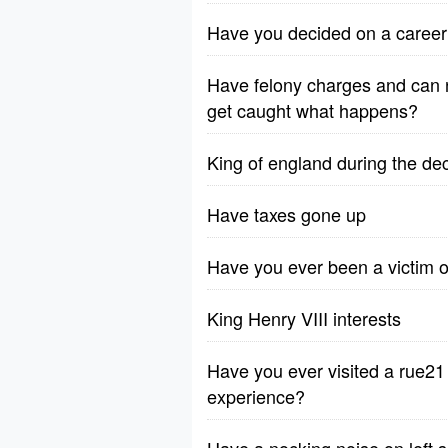
Have you decided on a career
Have felony charges and can n
get caught what happens?
King of england during the de
Have taxes gone up
Have you ever been a victim o
King Henry VIII interests
Have you ever visited a rue2
experience?