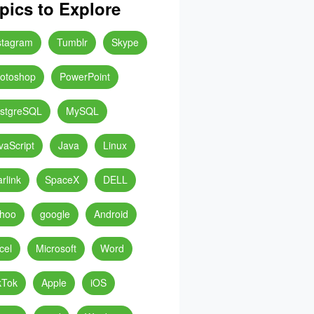
pics to Explore
stagram
Tumblr
Skype
otoshop
PowerPoint
stgreSQL
MySQL
vaScript
Java
Linux
arlink
SpaceX
DELL
hoo
google
Android
cel
Microsoft
Word
kTok
Apple
iOS