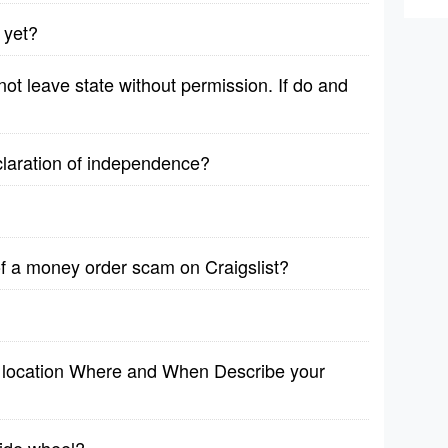
 yet?
ot leave state without permission. If do and
claration of independence?
f a money order scam on Craigslist?
1 location Where and When Describe your