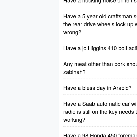
Have a nocking noise on left 
Have a 5 year old craftsman 
the rear drive wheels lock up
wrong?
Have a jc Higgins 410 bolt ac
Any meat other than pork shou
zabihah?
Have a bless day in Arabic?
Have a Saab automatic car will
radio is still on the key needs 
working?
Have a 98 Honda 450 foreman -