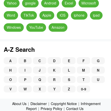
Yahoo
google
Android
Excel
Microsoft
Word
TikTok
Apple
iOS
iphone
ipad
Windows
YouTube
Amazon
A-Z Search
A
B
C
D
E
F
G
H
I
J
K
L
M
N
O
P
Q
R
S
T
U
V
W
X
Y
Z
0-9
About Us
|
Disclaimer
|
Copyright Notice
|
Infringement
Report
|
Privacy Policy
|
Contact Us