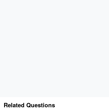
Related Questions