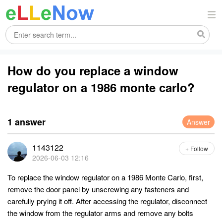
How do you replace a window
regulator on a 1986 monte carlo?
1 answer
Answer
1143122
+ Follow
2026-06-03 12:16
To replace the window regulator on a 1986 Monte Carlo, first,
remove the door panel by unscrewing any fasteners and
carefully prying it off. After accessing the regulator, disconnect
the window from the regulator arms and remove any bolts