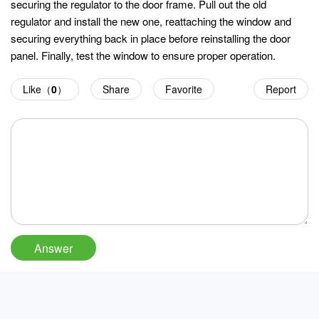
securing the regulator to the door frame. Pull out the old
regulator and install the new one, reattaching the window and
securing everything back in place before reinstalling the door
panel. Finally, test the window to ensure proper operation.
Like（
0
）
Share
Favorite
Report