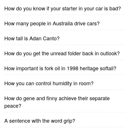
How do you know if your starter in your car is bad?
How many people in Australia drive cars?
How tall is Adan Canto?
How do you get the unread folder back in outlook?
How important is fork oil in 1998 heritage softail?
How you can control humidity in room?
How do gene and finny achieve their separate
peace?
A sentence with the word grip?