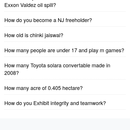
Exxon Valdez oil spill?
How do you become a NJ freeholder?
How old is chinki jaiswal?
How many people are under 17 and play m games?
How many Toyota solara convertable made in
2008?
How many acre of 0.405 hectare?
How do you Exhibit integrity and teamwork?