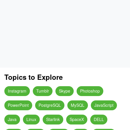
Topics to Explore
Instagram
Tumblr
Skype
Photoshop
PowerPoint
PostgreSQL
MySQL
JavaScript
Java
Linux
Starlink
SpaceX
DELL