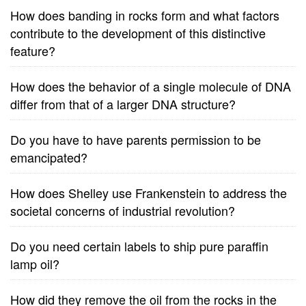
How does banding in rocks form and what factors
contribute to the development of this distinctive
feature?
How does the behavior of a single molecule of DNA
differ from that of a larger DNA structure?
Do you have to have parents permission to be
emancipated?
How does Shelley use Frankenstein to address the
societal concerns of industrial revolution?
Do you need certain labels to ship pure paraffin
lamp oil?
How did they remove the oil from the rocks in the