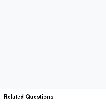
Related Questions