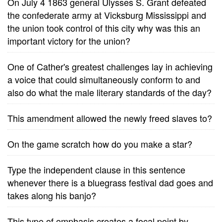
On July 4 1863 general Ulysses S. Grant defeated
the confederate army at Vicksburg Mississippi and
the union took control of this city why was this an
important victory for the union?
One of Cather's greatest challenges lay in achieving
a voice that could simultaneously conform to and
also do what the male literary standards of the day?
This amendment allowed the newly freed slaves to?
On the game scratch how do you make a star?
Type the independent clause in this sentence
whenever there is a bluegrass festival dad goes and
takes along his banjo?
This type of emphasis creates a focal point by