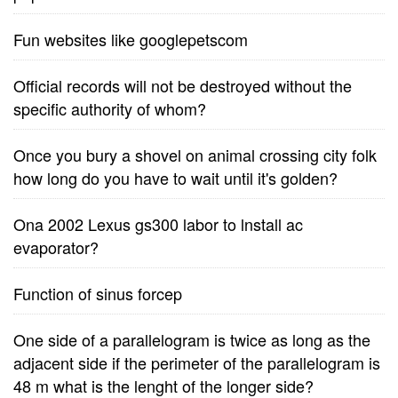
Fun websites like googlepetscom
Official records will not be destroyed without the
specific authority of whom?
Once you bury a shovel on animal crossing city folk
how long do you have to wait until it's golden?
Ona 2002 Lexus gs300 labor to lnstall ac
evaporator?
Function of sinus forcep
One side of a parallelogram is twice as long as the
adjacent side if the perimeter of the parallelogram is
48 m what is the lenght of the longer side?