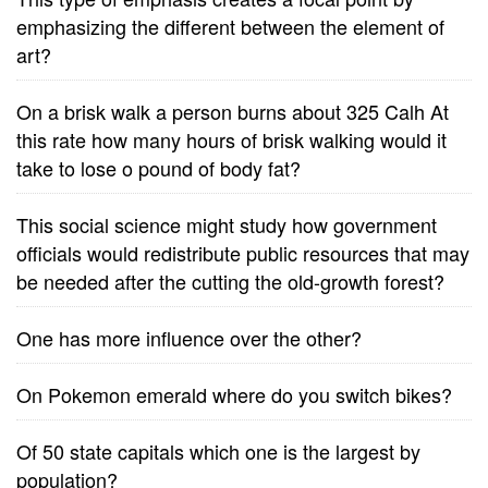
emphasizing the different between the element of
art?
On a brisk walk a person burns about 325 Calh At
this rate how many hours of brisk walking would it
take to lose o pound of body fat?
This social science might study how government
officials would redistribute public resources that may
be needed after the cutting the old-growth forest?
One has more influence over the other?
On Pokemon emerald where do you switch bikes?
Of 50 state capitals which one is the largest by
population?