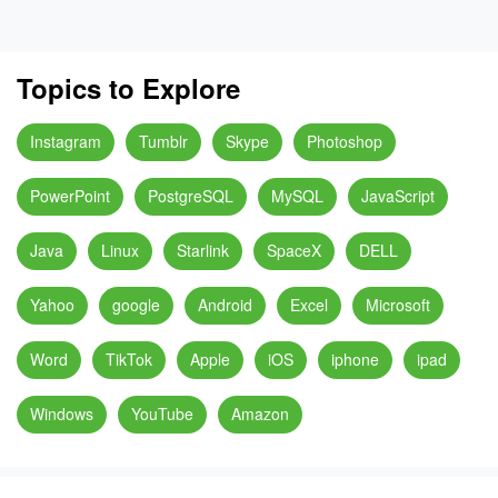
Topics to Explore
Instagram
Tumblr
Skype
Photoshop
PowerPoint
PostgreSQL
MySQL
JavaScript
Java
Linux
Starlink
SpaceX
DELL
Yahoo
google
Android
Excel
Microsoft
Word
TikTok
Apple
iOS
iphone
ipad
Windows
YouTube
Amazon