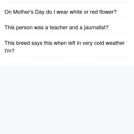
On Mother's Day do I wear white or red flower?
This person was a teacher and a jaurnalist?
This breed says this when left in very cold weather
I'm?