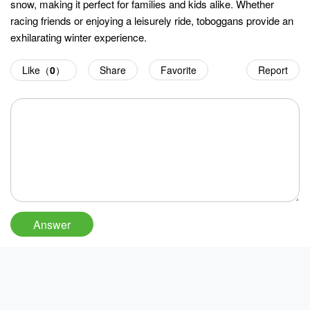
snow, making it perfect for families and kids alike. Whether
racing friends or enjoying a leisurely ride, toboggans provide an
exhilarating winter experience.
Like（
0
）
Share
Favorite
Report