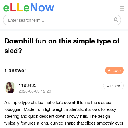
Downhill fun on this simple type of
sled?
1 answer
Answer
1193433
+ Follow
2026-06-03 12:20
A simple type of sled that offers downhill fun is the classic
toboggan. Made from lightweight materials, it allows for easy
steering and quick descent down snowy hills. The design
typically features a long, curved shape that glides smoothly over