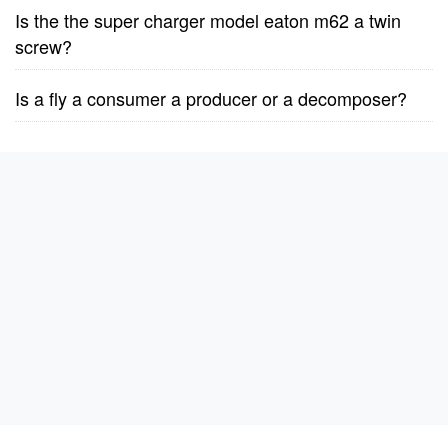
Is the the super charger model eaton m62 a twin
screw?
Is a fly a consumer a producer or a decomposer?