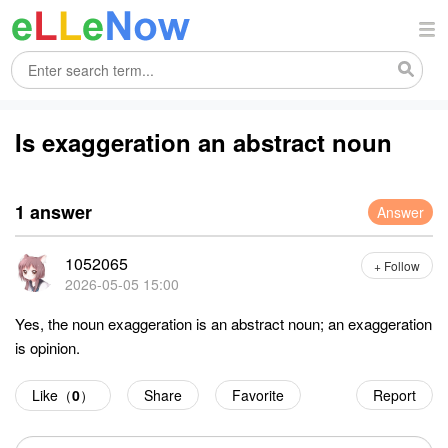
Is exaggeration an abstract noun
1 answer
Answer
1052065
+ Follow
2026-05-05 15:00
Yes, the noun exaggeration is an abstract noun; an exaggeration
is opinion.
Like（
0
）
Share
Favorite
Report