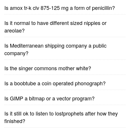
Is amox tr-k clv 875-125 mg a form of penicillin?
Is it normal to have different sized nipples or
areolae?
Is Mediterranean shipping company a public
company?
Is the singer commons mother white?
Is a boobtube a coin operated phonograph?
Is GIMP a bitmap or a vector program?
Is it still ok to listen to lostprophets after how they
finished?