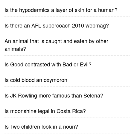
Is the hypodermics a layer of skin for a human?
Is there an AFL supercoach 2010 webmag?
An animal that is caught and eaten by other
animals?
Is Good contrasted with Bad or Evil?
Is cold blood an oxymoron
Is JK Rowling more famous than Selena?
Is moonshine legal in Costa Rica?
Is Two children look in a noun?