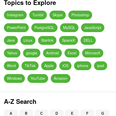
Topics to Explore
Instagram
Tumblr
Skype
Photoshop
PowerPoint
PostgreSQL
MySQL
JavaScript
Java
Linux
Starlink
SpaceX
DELL
Yahoo
google
Android
Excel
Microsoft
Word
TikTok
Apple
iOS
iphone
ipad
Windows
YouTube
Amazon
A-Z Search
A
B
C
D
E
F
G