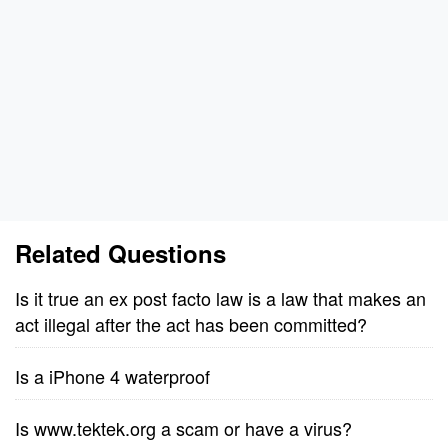
Related Questions
Is it true an ex post facto law is a law that makes an
act illegal after the act has been committed?
Is a iPhone 4 waterproof
Is www.tektek.org a scam or have a virus?