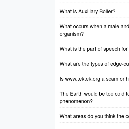
What is Auxiliary Boiler?
What occurs when a male and 
organism?
What is the part of speech fo
What are the types of edge-cut
Is www.tektek.org a scam or h
The Earth would be too cold to 
phenomenon?
What areas do you think the 