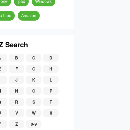
hone
ipad
Windows
uTube
Amazon
Z Search
A
B
C
D
E
F
G
H
J
K
L
M
N
O
P
Q
R
S
T
U
V
W
X
Y
Z
0-9