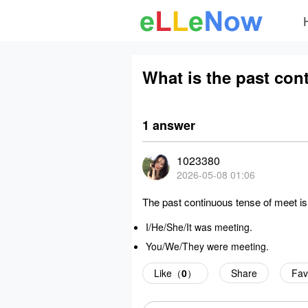
What is the past con
1 answer
1023380
2026-05-08 01:06
The past continuous tense of meet is
I/He/She/It
was meeting
.
You/We/They
were meeting
.
Like（
0
）
Share
Fav