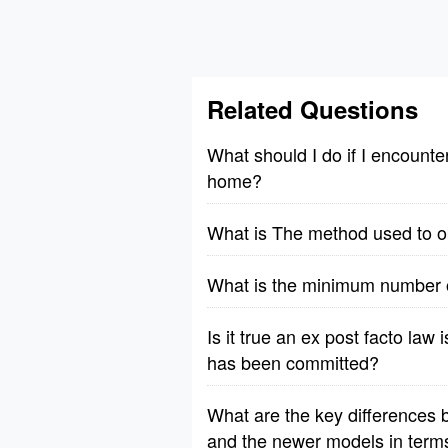
Related Questions
What should I do if I encount
home?
What is The method used to obs
What is the minimum number of
Is it true an ex post facto law 
has been committed?
What are the key differences b
and the newer models in terms o