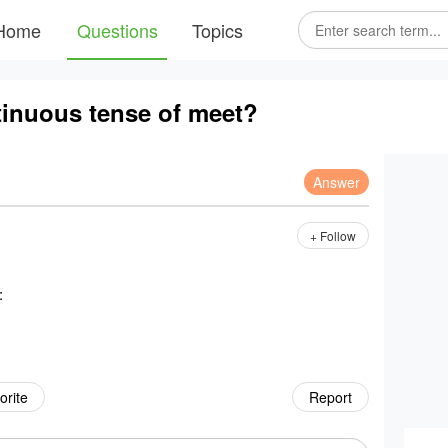
Home
Questions
Topics
tinuous tense of meet?
Answer
+ Follow
:
orite
Report