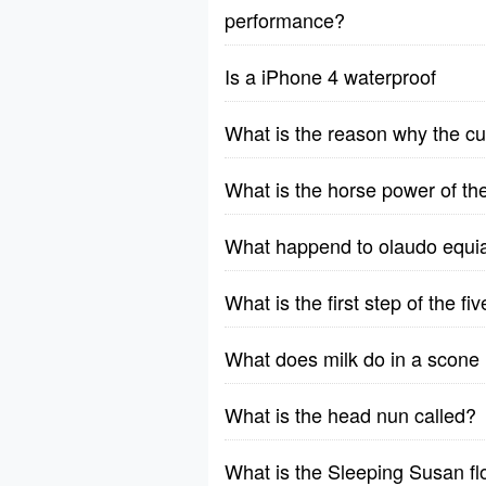
performance?
Is a iPhone 4 waterproof
What is the reason why the cu
What is the horse power of t
What happend to olaudo equia
What is the first step of the f
What does milk do in a scone 
What is the head nun called?
What is the Sleeping Susan f