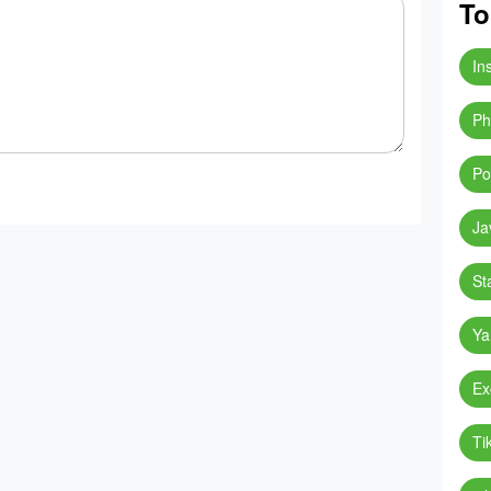
To
In
Ph
Po
Ja
St
Ya
Ex
Ti