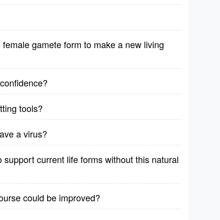
female gamete form to make a new living
r confidence?
ting tools?
ave a virus?
support current life forms without this natural
course could be improved?