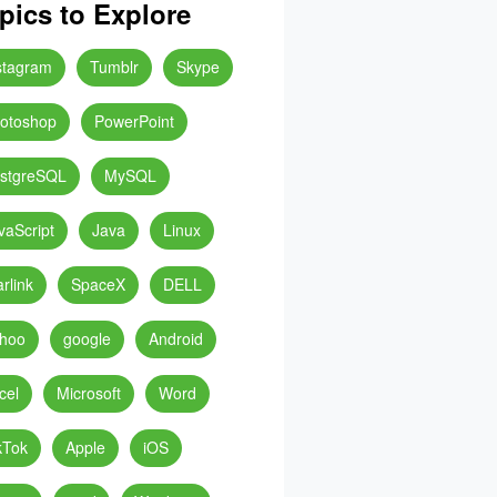
pics to Explore
stagram
Tumblr
Skype
otoshop
PowerPoint
stgreSQL
MySQL
vaScript
Java
Linux
arlink
SpaceX
DELL
hoo
google
Android
cel
Microsoft
Word
kTok
Apple
iOS