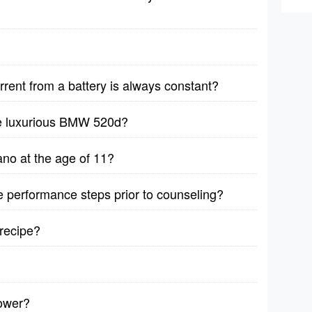
rrent from a battery is always constant?
he luxurious BMW 520d?
no at the age of 11?
ive performance steps prior to counseling?
recipe?
lower?