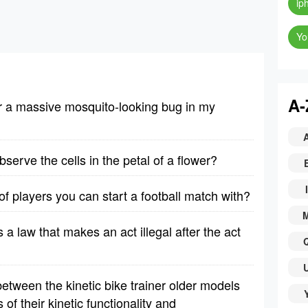
ip
Yo
A-
er a massive mosquito-looking bug in my
erve the cells in the petal of a flower?
I
 players you can start a football match with?
is a law that makes an act illegal after the act
etween the kinetic bike trainer older models
f their kinetic functionality and