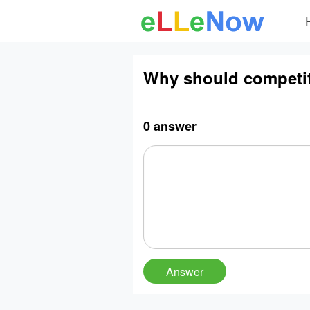
Why should competiti
0 answer