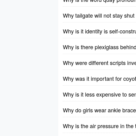
Why tailgate will not stay sh
Why is it identity is self-const
Why is there plexiglass behi
Why were different scripts in
Why was it important for coyoti
Why is it less expensive to s
Why do girls wear ankle brace
Why is the air pressure in the