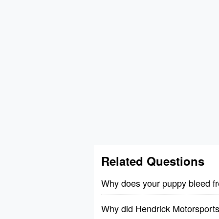
Related Questions
Why does your puppy bleed fr
Why did Hendrick Motorsports