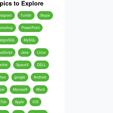
pics to Explore
stagram
Tumblr
Skype
otoshop
PowerPoint
stgreSQL
MySQL
vaScript
Java
Linux
arlink
SpaceX
DELL
hoo
google
Android
cel
Microsoft
Word
kTok
Apple
iOS