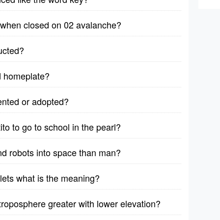
ut when closed on 02 avalanche?
ructed?
nd homeplate?
vented or adopted?
to to go to school in the pearl?
end robots into space than man?
lets what is the meaning?
 troposphere greater with lower elevation?