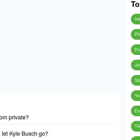
To
In
Ph
Po
Ja
St
Ya
Ex
om private?
Ti
 let Kyle Busch go?