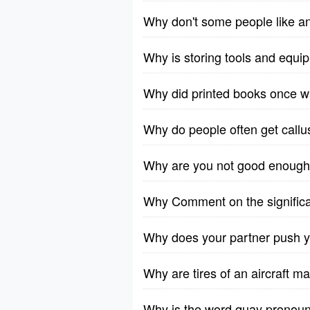
Why don't some people like a
Why is storing tools and equi
Why did printed books once w
Why do people often get callus
Why are you not good enoug
Why Comment on the significa
Why does your partner push y
Why are tires of an aircraft m
Why is the word quay pronoun