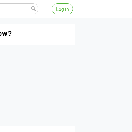
Log in
low?