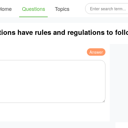
Home
Questions
Topics
ons have rules and regulations to fol
Answer