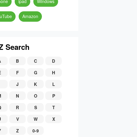
hone
ipad
Windows
uTube
Amazon
Z Search
A
B
C
D
E
F
G
H
J
K
L
M
N
O
P
Q
R
S
T
U
V
W
X
Y
Z
0-9