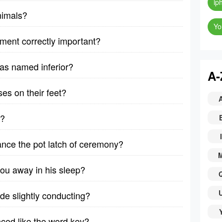
ip
nimals?
Yo
pment correctly important?
as named inferior?
A-
es on their feet?
h?
I
nce the pot latch of ceremony?
ou away in his sleep?
ade slightly conducting?
ced like the word key?