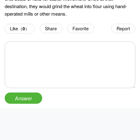
destination, they would grind the wheat into flour using hand-
operated mills or other means.
Like（
0
）
Share
Favorite
Report