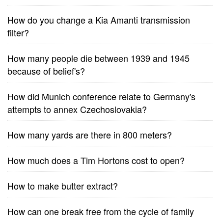
How do you change a Kia Amanti transmission
filter?
How many people die between 1939 and 1945
because of belief's?
How did Munich conference relate to Germany's
attempts to annex Czechoslovakia?
How many yards are there in 800 meters?
How much does a Tim Hortons cost to open?
How to make butter extract?
How can one break free from the cycle of family