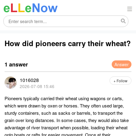
How did pioneers carry their wheat?
1 answer
Answer
1016028
+ Follow
2026-07-08 15:46
Pioneers typically carried their wheat using wagons or carts,
which were drawn by oxen or horses. They often used large,
sturdy containers, such as sacks or barrels, to transport the
grain over long distances. In some cases, they would also take
advantage of river transport when possible, loading their wheat
onto boats or rafts for easier movement. Once at their