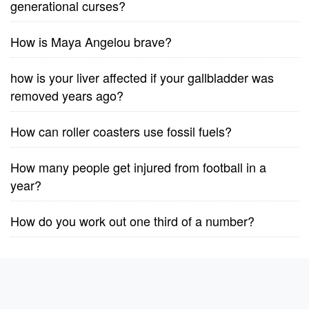
generational curses?
How is Maya Angelou brave?
how is your liver affected if your gallbladder was
removed years ago?
How can roller coasters use fossil fuels?
How many people get injured from football in a
year?
How do you work out one third of a number?