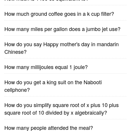
How much ground coffee goes in a k cup filter?
How many miles per gallon does a jumbo jet use?
How do you say Happy mother's day in mandarin
Chinese?
How many millijoules equal 1 joule?
How do you get a king suit on the Nabooti
cellphone?
How do you simplify square root of x plus 10 plus
square root of 10 divided by x algebraically?
How many people attended the meal?