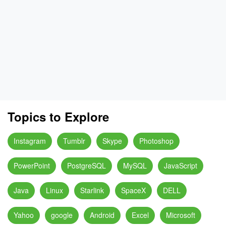
Topics to Explore
Instagram
Tumblr
Skype
Photoshop
PowerPoint
PostgreSQL
MySQL
JavaScript
Java
Linux
Starlink
SpaceX
DELL
Yahoo
google
Android
Excel
Microsoft