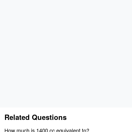
Related Questions
How much is 1400 cc equivalent to?