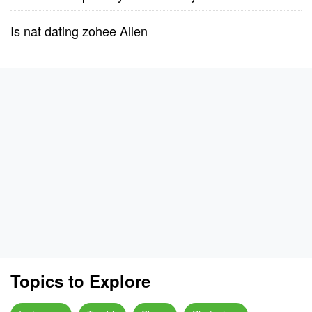
Is nat dating zohee Allen
Topics to Explore