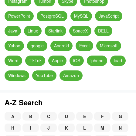
Instagram
Tumblr
Skype
Photoshop
PowerPoint
PostgreSQL
MySQL
JavaScript
Java
Linux
Starlink
SpaceX
DELL
Yahoo
google
Android
Excel
Microsoft
Word
TikTok
Apple
iOS
iphone
ipad
Windows
YouTube
Amazon
A-Z Search
A
B
C
D
E
F
G
H
I
J
K
L
M
N