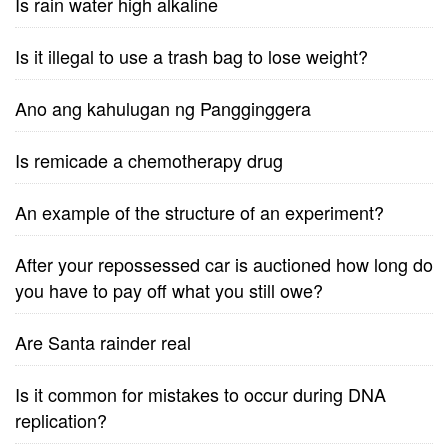
Is rain water high alkaline
Is it illegal to use a trash bag to lose weight?
Ano ang kahulugan ng Pangginggera
Is remicade a chemotherapy drug
An example of the structure of an experiment?
After your repossessed car is auctioned how long do
you have to pay off what you still owe?
Are Santa rainder real
Is it common for mistakes to occur during DNA
replication?