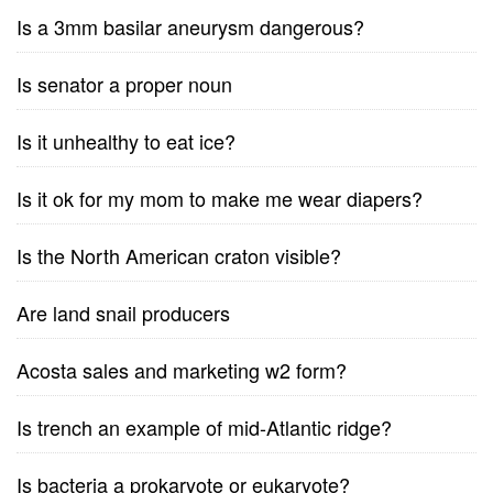
Is a 3mm basilar aneurysm dangerous?
Is senator a proper noun
Is it unhealthy to eat ice?
Is it ok for my mom to make me wear diapers?
Is the North American craton visible?
Are land snail producers
Acosta sales and marketing w2 form?
Is trench an example of mid-Atlantic ridge?
Is bacteria a prokaryote or eukaryote?