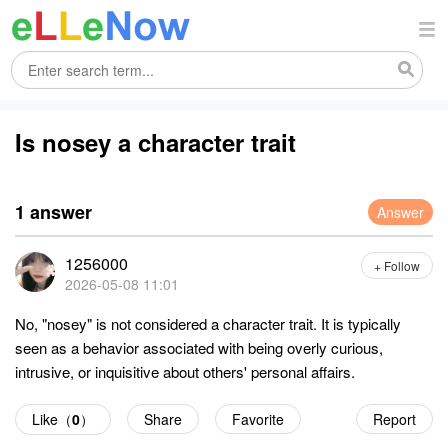
Is nosey a character trait
1 answer
Answer
1256000
+ Follow
2026-05-08 11:01
No, "nosey" is not considered a character trait. It is typically
seen as a behavior associated with being overly curious,
intrusive, or inquisitive about others' personal affairs.
Like（
0
）
Share
Favorite
Report