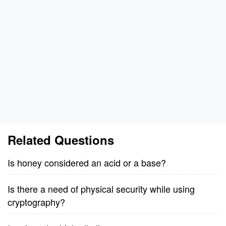
Related Questions
Is honey considered an acid or a base?
Is there a need of physical security while using
cryptography?