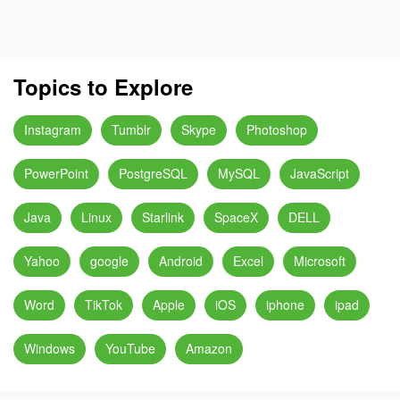
Topics to Explore
Instagram
Tumblr
Skype
Photoshop
PowerPoint
PostgreSQL
MySQL
JavaScript
Java
Linux
Starlink
SpaceX
DELL
Yahoo
google
Android
Excel
Microsoft
Word
TikTok
Apple
iOS
iphone
ipad
Windows
YouTube
Amazon