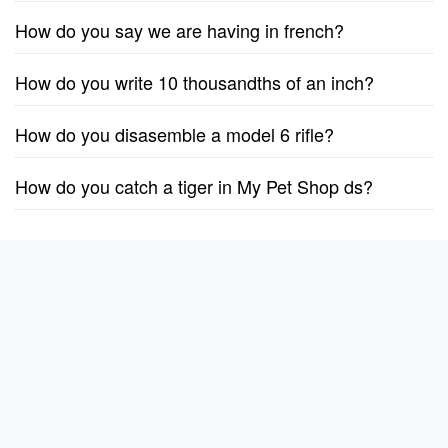
How do you say we are having in french?
How do you write 10 thousandths of an inch?
How do you disasemble a model 6 rifle?
How do you catch a tiger in My Pet Shop ds?