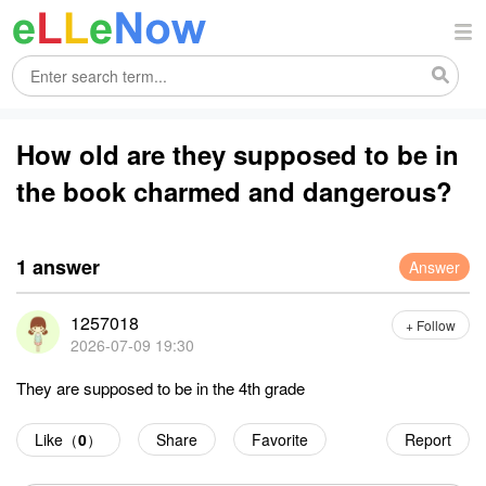
How old are they supposed to be in
the book charmed and dangerous?
1 answer
Answer
1257018
+ Follow
2026-07-09 19:30
They are supposed to be in the 4th grade
Like（
0
）
Share
Favorite
Report