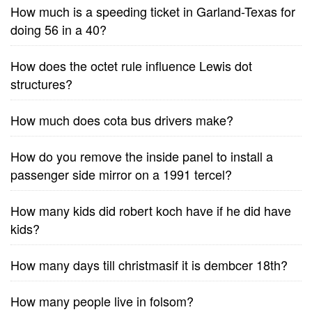
How much is a speeding ticket in Garland-Texas for
doing 56 in a 40?
How does the octet rule influence Lewis dot
structures?
How much does cota bus drivers make?
How do you remove the inside panel to install a
passenger side mirror on a 1991 tercel?
How many kids did robert koch have if he did have
kids?
How many days till christmasif it is dembcer 18th?
How many people live in folsom?