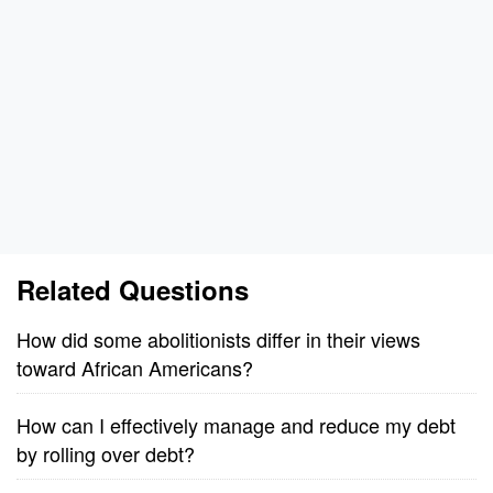
Related Questions
How did some abolitionists differ in their views
toward African Americans?
How can I effectively manage and reduce my debt
by rolling over debt?