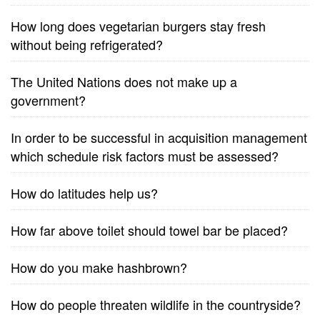
How long does vegetarian burgers stay fresh
without being refrigerated?
The United Nations does not make up a
government?
In order to be successful in acquisition management
which schedule risk factors must be assessed?
How do latitudes help us?
How far above toilet should towel bar be placed?
How do you make hashbrown?
How do people threaten wildlife in the countryside?