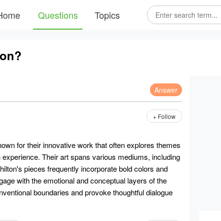
Home
Questions
Topics
ton?
Answer
+ Follow
nown for their innovative work that often explores themes
an experience. Their art spans various mediums, including
 Chilton's pieces frequently incorporate bold colors and
ngage with the emotional and conceptual layers of the
onventional boundaries and provoke thoughtful dialogue