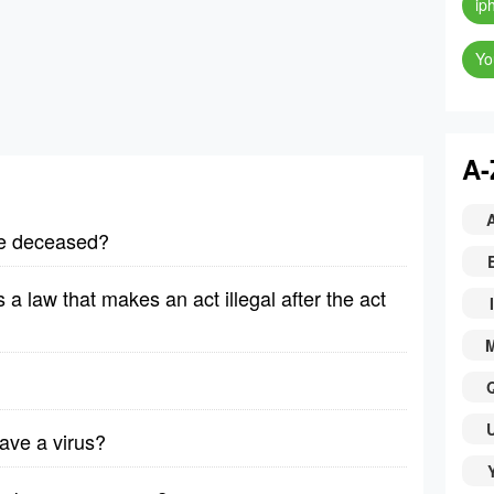
ip
Yo
A-
the deceased?
is a law that makes an act illegal after the act
I
ave a virus?