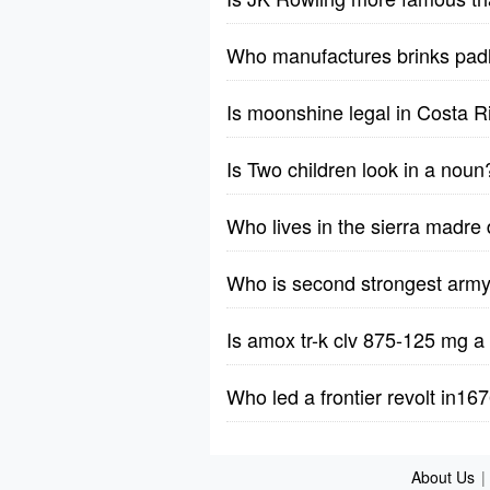
Who manufactures brinks pad
Is moonshine legal in Costa R
Is Two children look in a noun
Who lives in the sierra madre 
Who is second strongest army 
Is amox tr-k clv 875-125 mg a 
Who led a frontier revolt in16
About Us
|