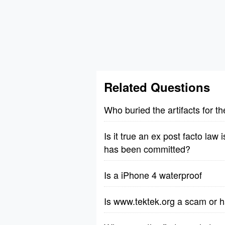
Related Questions
Who buried the artifacts for 
Is it true an ex post facto law 
has been committed?
Is a iPhone 4 waterproof
Is www.tektek.org a scam or h