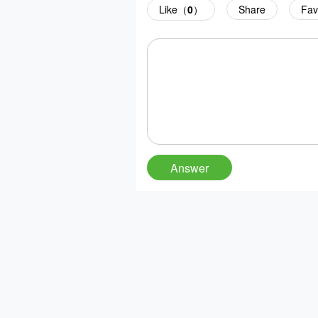
Like（
0
）
Share
Fav