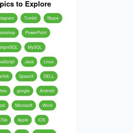
pics to Explore
stagram
Tumblr
Skype
otoshop
PowerPoint
stgreSQL
MySQL
vaScript
Java
Linux
arlink
SpaceX
DELL
hoo
google
Android
cel
Microsoft
Word
kTok
Apple
iOS