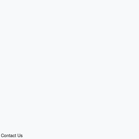
Contact Us