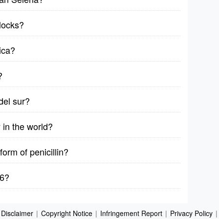
locks?
ica?
?
del sur?
in the world?
form of penicillin?
76?
Disclaimer
|
Copyright Notice
|
Infringement Report
|
Privacy Policy
|