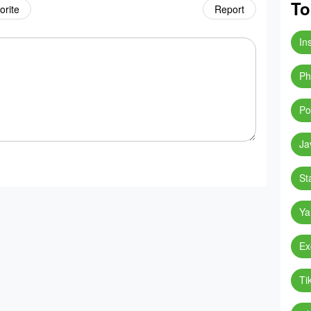
To
orite
Report
In
Ph
Po
Ja
St
Ya
Ex
Ti