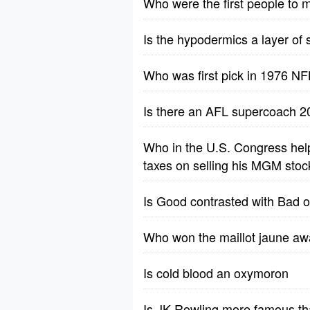
Who were the first people to
Is the hypodermics a layer of
Who was first pick in 1976 NF
Is there an AFL supercoach
Who in the U.S. Congress hel
taxes on selling his MGM stoc
Is Good contrasted with Bad o
Who won the maillot jaune awa
Is cold blood an oxymoron
Is JK Rowling more famous t