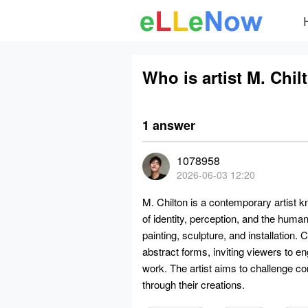
Who is artist M. Chil
1 answer
1078958
2026-06-03 12:20
M. Chilton is a contemporary artist k
of identity, perception, and the hum
painting, sculpture, and installation.
abstract forms, inviting viewers to e
work. The artist aims to challenge c
through their creations.