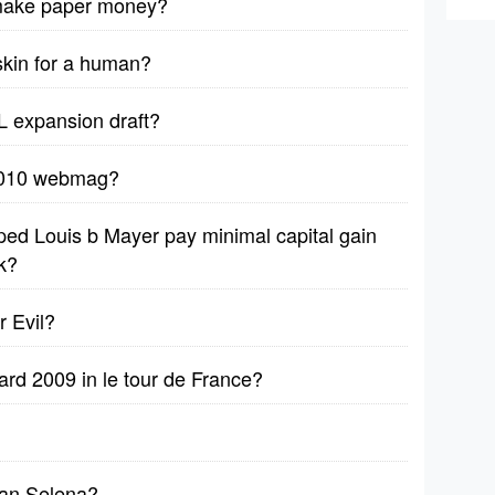
 make paper money?
 skin for a human?
L expansion draft?
 2010 webmag?
ped Louis b Mayer pay minimal capital gain
k?
r Evil?
rd 2009 in le tour de France?
han Selena?