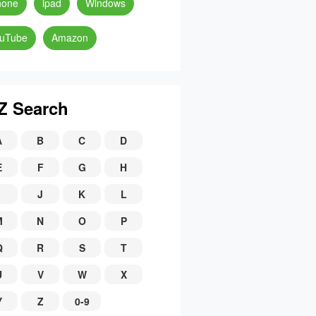
hone
ipad
Windows
uTube
Amazon
Z Search
A
B
C
D
E
F
G
H
J
K
L
M
N
O
P
Q
R
S
T
U
V
W
X
Y
Z
0-9