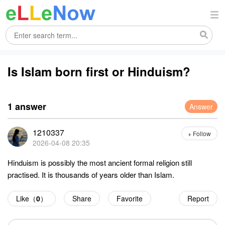
Is Islam born first or Hinduism?
1 answer
Answer
1210337
+ Follow
2026-04-08 20:35
Hinduism is possibly the most ancient formal religion still
practised. It is thousands of years older than Islam.
Like（
0
）
Share
Favorite
Report