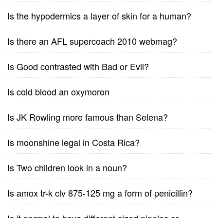
Is the hypodermics a layer of skin for a human?
Is there an AFL supercoach 2010 webmag?
Is Good contrasted with Bad or Evil?
Is cold blood an oxymoron
Is JK Rowling more famous than Selena?
Is moonshine legal in Costa Rica?
Is Two children look in a noun?
Is amox tr-k clv 875-125 mg a form of penicillin?