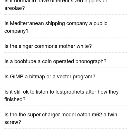
Is it normal to have different sized nipples or
areolae?
Is Mediterranean shipping company a public
company?
Is the singer commons mother white?
Is a boobtube a coin operated phonograph?
Is GIMP a bitmap or a vector program?
Is it still ok to listen to lostprophets after how they
finished?
Is the the super charger model eaton m62 a twin
screw?