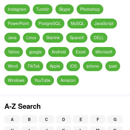
Instagram
Tumblr
Skype
Photoshop
PowerPoint
PostgreSQL
MySQL
JavaScript
Java
Linux
Starlink
SpaceX
DELL
Yahoo
google
Android
Excel
Microsoft
Word
TikTok
Apple
iOS
iphone
ipad
Windows
YouTube
Amazon
A-Z Search
A
B
C
D
E
F
G