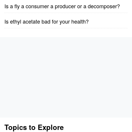
Is a fly a consumer a producer or a decomposer?
Is ethyl acetate bad for your health?
Topics to Explore