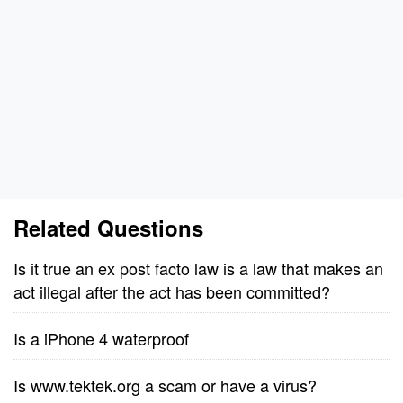
Related Questions
Is it true an ex post facto law is a law that makes an
act illegal after the act has been committed?
Is a iPhone 4 waterproof
Is www.tektek.org a scam or have a virus?