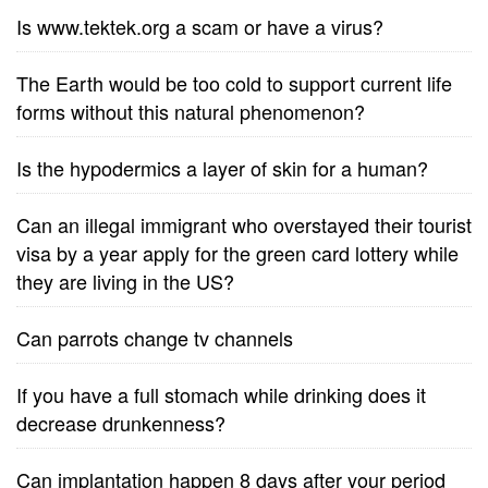
Is www.tektek.org a scam or have a virus?
The Earth would be too cold to support current life
forms without this natural phenomenon?
Is the hypodermics a layer of skin for a human?
Can an illegal immigrant who overstayed their tourist
visa by a year apply for the green card lottery while
they are living in the US?
Can parrots change tv channels
If you have a full stomach while drinking does it
decrease drunkenness?
Can implantation happen 8 days after your period