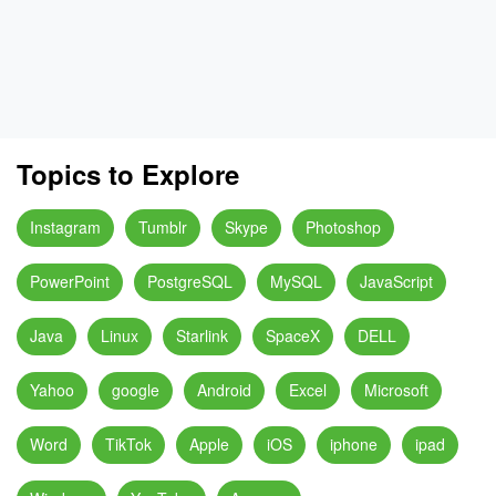
Topics to Explore
Instagram
Tumblr
Skype
Photoshop
PowerPoint
PostgreSQL
MySQL
JavaScript
Java
Linux
Starlink
SpaceX
DELL
Yahoo
google
Android
Excel
Microsoft
Word
TikTok
Apple
iOS
iphone
ipad