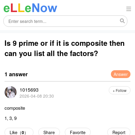
Is 9 prime or if it is composite then
can you list all the factors?
1 answer
Answer
1015693
+ Follow
2026-04-08 20:30
composite
1, 3, 9
Like（
0
）
Share
Favorite
Report