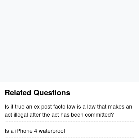
Related Questions
Is it true an ex post facto law is a law that makes an
act illegal after the act has been committed?
Is a iPhone 4 waterproof