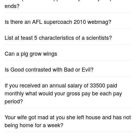
ends?
Is there an AFL supercoach 2010 webmag?
List at teast 5 characteristics of a scientists?
Can a pig grow wings
Is Good contrasted with Bad or Evil?
If you received an annual salary of 33500 paid
monthly what would your gross pay be each pay
period?
Your wife got mad at you she left house and has not
being home for a week?