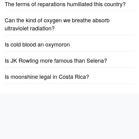
The terms of reparations humiliated this country?
Can the kind of oxygen we breathe absorb
ultraviolet radiation?
Is cold blood an oxymoron
Is JK Rowling more famous than Selena?
Is moonshine legal in Costa Rica?