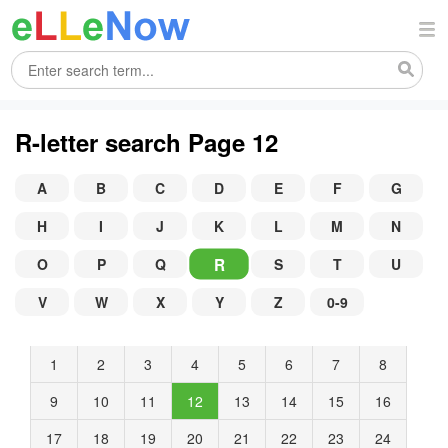
R-letter search Page 12
A
B
C
D
E
F
G
H
I
J
K
L
M
N
R
O
P
Q
S
T
U
V
W
X
Y
Z
0-9
1
2
3
4
5
6
7
8
9
10
11
12
13
14
15
16
17
18
19
20
21
22
23
24