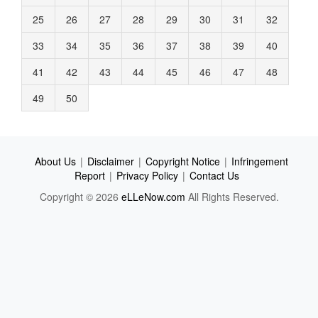
25
26
27
28
29
30
31
32
33
34
35
36
37
38
39
40
41
42
43
44
45
46
47
48
49
50
About Us
|
Disclaimer
|
Copyright Notice
|
Infringement
Report
|
Privacy Policy
|
Contact Us
Copyright © 2026
eLLeNow.com
All Rights Reserved.