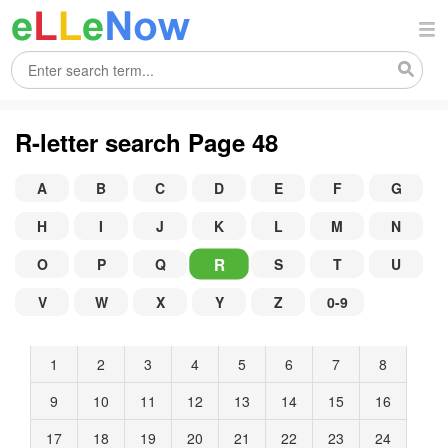
R-letter search Page 48
A
B
C
D
E
F
G
H
I
J
K
L
M
N
R
O
P
Q
S
T
U
V
W
X
Y
Z
0-9
1
2
3
4
5
6
7
8
9
10
11
12
13
14
15
16
17
18
19
20
21
22
23
24