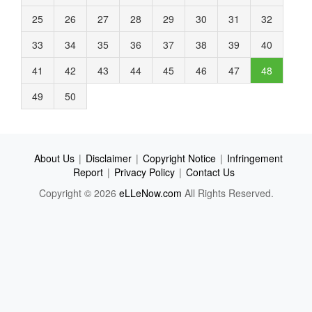
25
26
27
28
29
30
31
32
33
34
35
36
37
38
39
40
41
42
43
44
45
46
47
48
49
50
About Us
|
Disclaimer
|
Copyright Notice
|
Infringement
Report
|
Privacy Policy
|
Contact Us
Copyright © 2026
eLLeNow.com
All Rights Reserved.