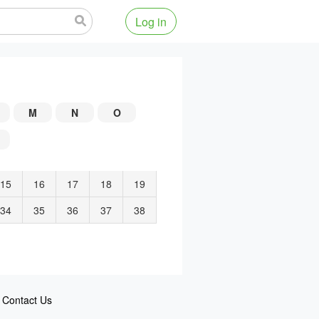
Log in
M
N
O
15
16
17
18
19
34
35
36
37
38
Contact Us