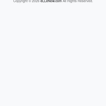
Copyright © 2026
eLLeNow.com
All Rights Reserved.