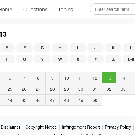
Home
Questions
Topics
13
E
F
G
H
I
J
K
L
T
U
V
W
X
Y
Z
0-9
6
7
8
9
10
11
12
13
14
25
26
27
28
29
30
31
32
33
44
45
46
47
48
49
50
Disclaimer
|
Copyright Notice
|
Infringement Report
|
Privacy Policy
|