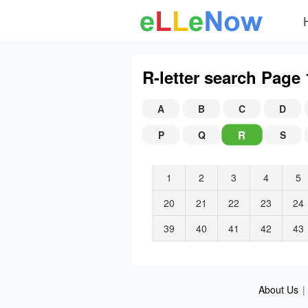
R-letter search Page 
A
B
C
D
R
P
Q
S
1
2
3
4
5
20
21
22
23
24
39
40
41
42
43
About Us
|