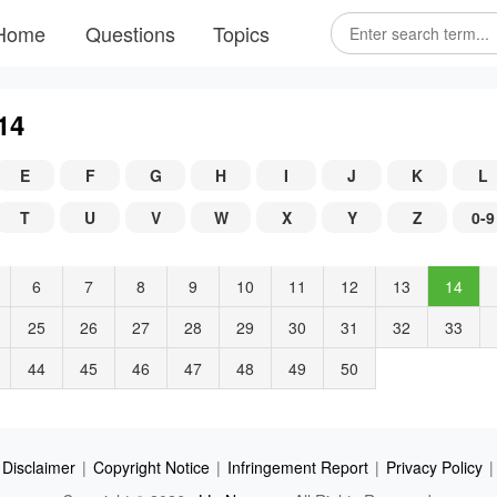
Home
Questions
Topics
14
E
F
G
H
I
J
K
L
T
U
V
W
X
Y
Z
0-9
6
7
8
9
10
11
12
13
14
25
26
27
28
29
30
31
32
33
44
45
46
47
48
49
50
Disclaimer
|
Copyright Notice
|
Infringement Report
|
Privacy Policy
|