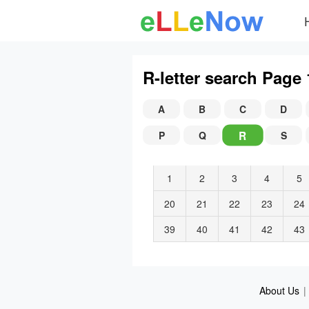
R-letter search Page 
A
B
C
D
R
P
Q
S
1
2
3
4
5
20
21
22
23
24
39
40
41
42
43
About Us
|