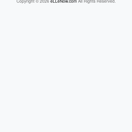
Copyright © 2026
eLLeNow.com
All Rights Reserved.