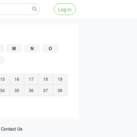
Log in
M
N
O
15
16
17
18
19
34
35
36
37
38
Contact Us