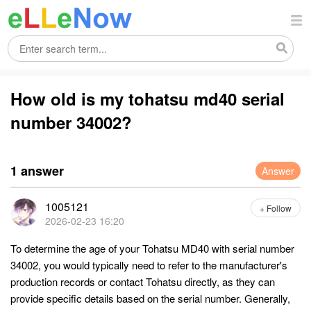
How old is my tohatsu md40 serial
number 34002?
1 answer
Answer
1005121
+ Follow
2026-02-23 16:20
To determine the age of your Tohatsu MD40 with serial number
34002, you would typically need to refer to the manufacturer's
production records or contact Tohatsu directly, as they can
provide specific details based on the serial number. Generally,