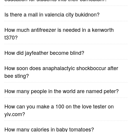
Is there a mall in valencia city bukidnon?
How much antifreezer is needed in a kenworth
t370?
How did jayfeather become blind?
How soon does anaphalactyic shockboccur after
bee sting?
How many people in the world are named peter?
How can you make a 100 on the love tester on
yiv.com?
How many calories in baby tomatoes?