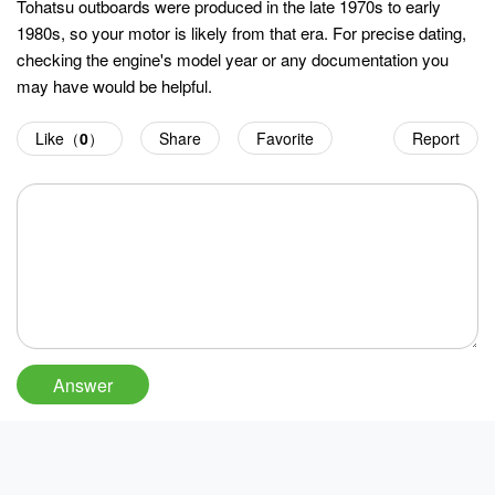
Tohatsu outboards were produced in the late 1970s to early
1980s, so your motor is likely from that era. For precise dating,
checking the engine's model year or any documentation you
may have would be helpful.
Like（
0
）
Share
Favorite
Report