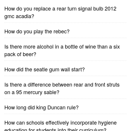
How do you replace a rear turn signal bulb 2012
gmc acadia?
How do you play the rebec?
Is there more alcohol in a bottle of wine than a six
pack of beer?
How did the seatle gum wall start?
Is there a difference between rear and front struts
on a 95 mercury sable?
How long did king Duncan rule?
How can schools effectively incorporate hygiene
education for students into their curriculum?