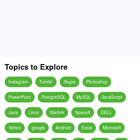
Topics to Explore
Instagram
Tumblr
Skype
Photoshop
PowerPoint
PostgreSQL
MySQL
JavaScript
Java
Linux
Starlink
SpaceX
DELL
Yahoo
google
Android
Excel
Microsoft