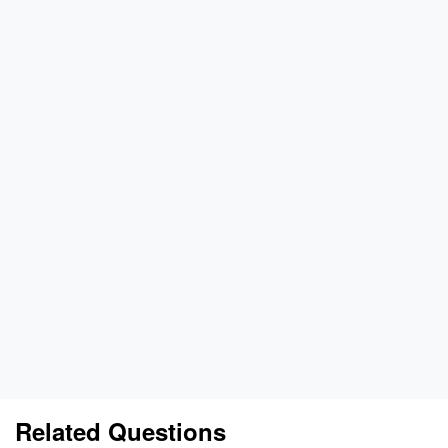
Related Questions