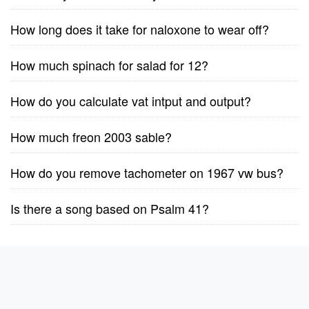
How long does it take for naloxone to wear off?
How much spinach for salad for 12?
How do you calculate vat intput and output?
How much freon 2003 sable?
How do you remove tachometer on 1967 vw bus?
Is there a song based on Psalm 41?