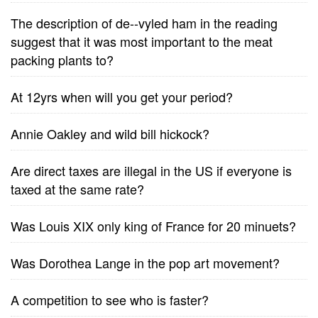
The description of de--vyled ham in the reading
suggest that it was most important to the meat
packing plants to?
At 12yrs when will you get your period?
Annie Oakley and wild bill hickock?
Are direct taxes are illegal in the US if everyone is
taxed at the same rate?
Was Louis XIX only king of France for 20 minuets?
Was Dorothea Lange in the pop art movement?
A competition to see who is faster?