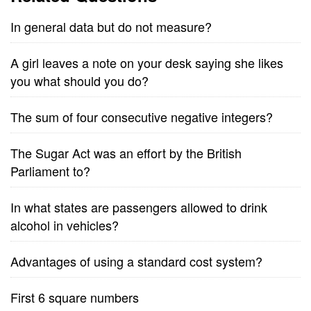
In general data but do not measure?
A girl leaves a note on your desk saying she likes
you what should you do?
The sum of four consecutive negative integers?
The Sugar Act was an effort by the British
Parliament to?
In what states are passengers allowed to drink
alcohol in vehicles?
Advantages of using a standard cost system?
First 6 square numbers