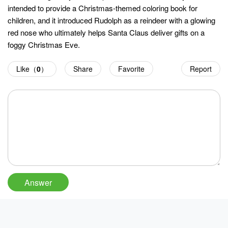
intended to provide a Christmas-themed coloring book for
children, and it introduced Rudolph as a reindeer with a glowing
red nose who ultimately helps Santa Claus deliver gifts on a
foggy Christmas Eve.
Like（
0
）
Share
Favorite
Report