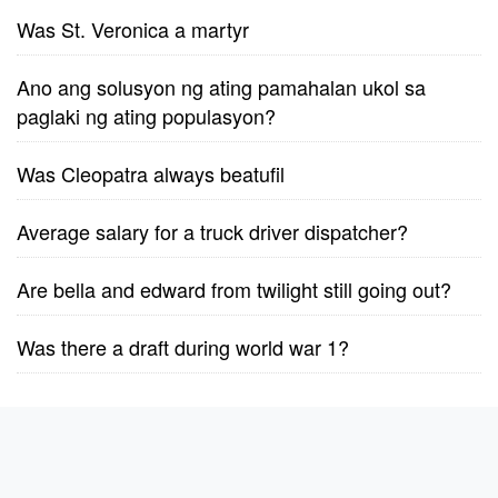
Was St. Veronica a martyr
Ano ang solusyon ng ating pamahalan ukol sa
paglaki ng ating populasyon?
Was Cleopatra always beatufil
Average salary for a truck driver dispatcher?
Are bella and edward from twilight still going out?
Was there a draft during world war 1?