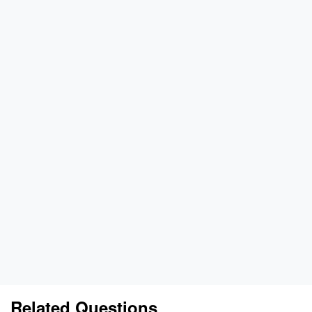
Related Questions