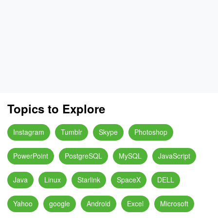
Topics to Explore
Instagram
Tumblr
Skype
Photoshop
PowerPoint
PostgreSQL
MySQL
JavaScript
Java
Linux
Starlink
SpaceX
DELL
Yahoo
google
Android
Excel
Microsoft