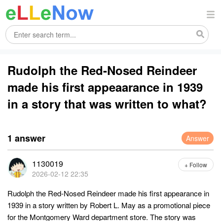
Rudolph the Red-Nosed Reindeer
made his first appeaarance in 1939
in a story that was written to what?
1 answer
Answer
1130019
+ Follow
2026-02-12 22:35
Rudolph the Red-Nosed Reindeer made his first appearance in
1939 in a story written by Robert L. May as a promotional piece
for the Montgomery Ward department store. The story was