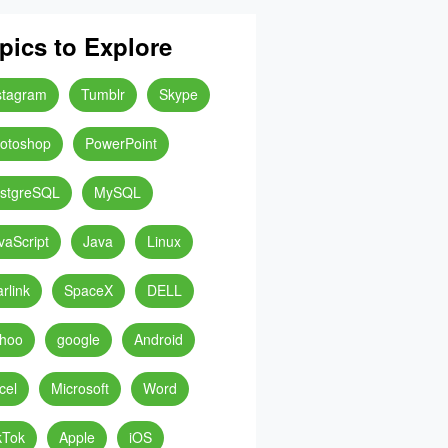
pics to Explore
stagram
Tumblr
Skype
otoshop
PowerPoint
stgreSQL
MySQL
vaScript
Java
Linux
arlink
SpaceX
DELL
hoo
google
Android
cel
Microsoft
Word
kTok
Apple
iOS