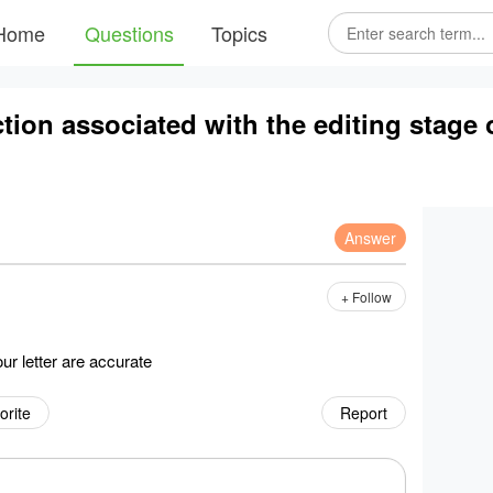
Home
Questions
Topics
ion associated with the editing stage of
Answer
+ Follow
our letter are accurate
orite
Report