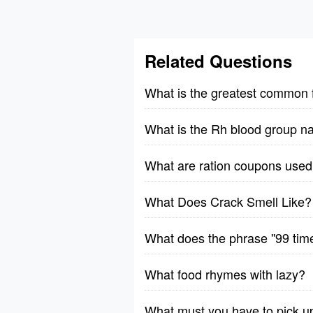
Related Questions
What is the greatest common 
What is the Rh blood group n
What are ration coupons used 
What Does Crack Smell Like?
What does the phrase ''99 tim
What food rhymes with lazy?
What must you have to pick u