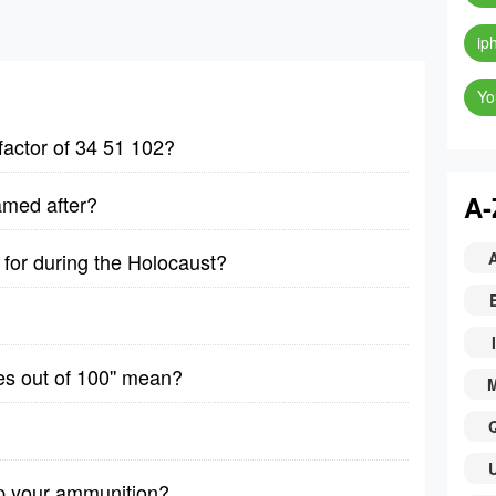
ip
Yo
factor of 34 51 102?
A-
amed after?
for during the Holocaust?
I
es out of 100'' mean?
p your ammunition?