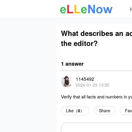
What describes an act
the editor?
1 answer
1145492
2026-01-25 13:35
Verify that all facts and numbers in y
Like（
0
）
Share
Fav