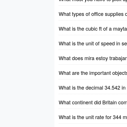
What types of office supplies 
What is the cubic ft of a ma
What is the unit of speed in 
What does mira estoy trabaja
What are the important object
What is the decimal 34.542 in
What continent did Britain co
What is the unit rate for 344 m