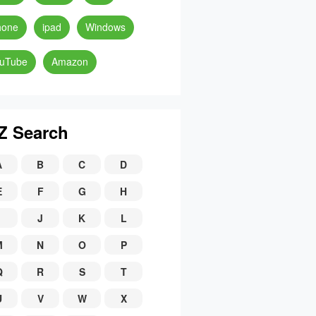
hone
ipad
Windows
uTube
Amazon
Z Search
A
B
C
D
E
F
G
H
J
K
L
M
N
O
P
Q
R
S
T
U
V
W
X