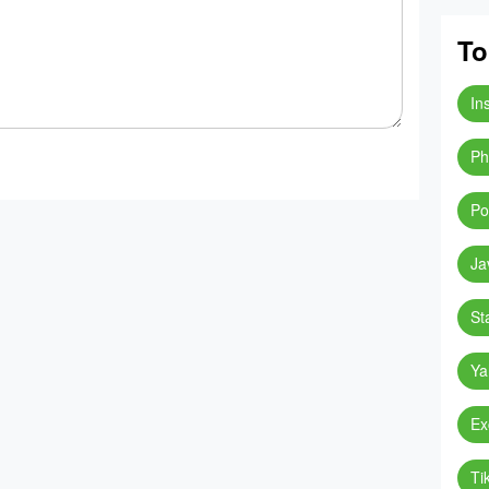
To
In
Ph
Po
Ja
St
Ya
Ex
Ti