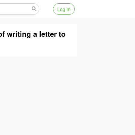
Log in
 writing a letter to