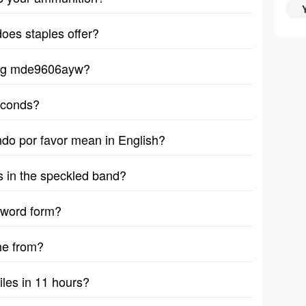
does staples offer?
ytag mde9606ayw?
seconds?
ndo por favor mean in English?
s in the speckled band?
 word form?
me from?
iles in 11 hours?