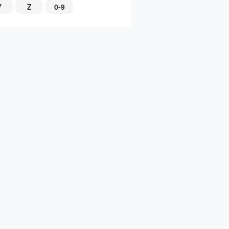
Y
Z
0-9