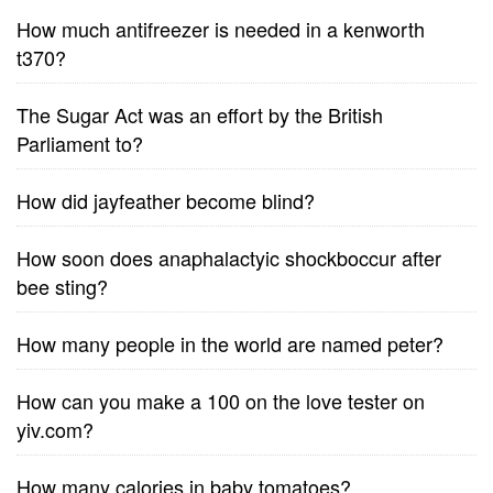
How much antifreezer is needed in a kenworth
t370?
The Sugar Act was an effort by the British
Parliament to?
How did jayfeather become blind?
How soon does anaphalactyic shockboccur after
bee sting?
How many people in the world are named peter?
How can you make a 100 on the love tester on
yiv.com?
How many calories in baby tomatoes?