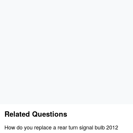
Related Questions
How do you replace a rear turn signal bulb 2012