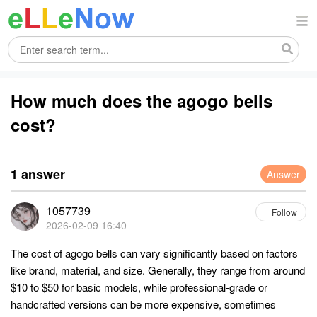
How much does the agogo bells
cost?
1 answer
Answer
1057739
+ Follow
2026-02-09 16:40
The cost of agogo bells can vary significantly based on factors
like brand, material, and size. Generally, they range from around
$10 to $50 for basic models, while professional-grade or
handcrafted versions can be more expensive, sometimes