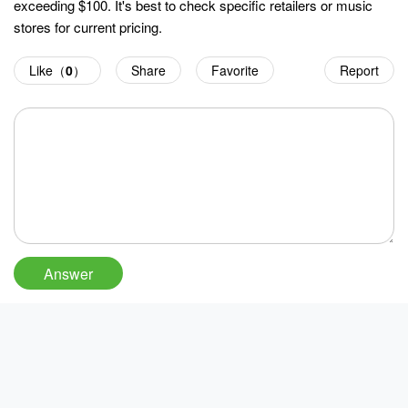
exceeding $100. It's best to check specific retailers or music
stores for current pricing.
Like（
0
）
Share
Favorite
Report