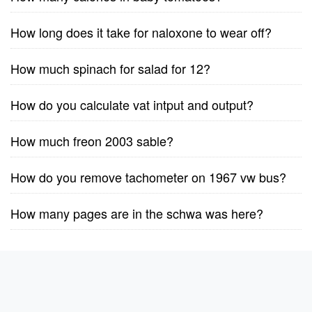
How long does it take for naloxone to wear off?
How much spinach for salad for 12?
How do you calculate vat intput and output?
How much freon 2003 sable?
How do you remove tachometer on 1967 vw bus?
How many pages are in the schwa was here?