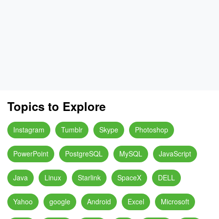
Topics to Explore
Instagram
Tumblr
Skype
Photoshop
PowerPoint
PostgreSQL
MySQL
JavaScript
Java
Linux
Starlink
SpaceX
DELL
Yahoo
google
Android
Excel
Microsoft