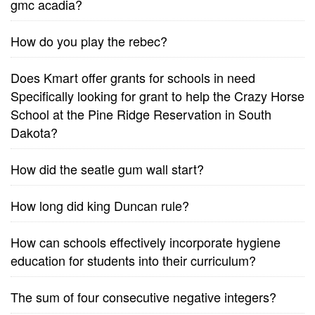
gmc acadia?
How do you play the rebec?
Does Kmart offer grants for schools in need
Specifically looking for grant to help the Crazy Horse
School at the Pine Ridge Reservation in South
Dakota?
How did the seatle gum wall start?
How long did king Duncan rule?
How can schools effectively incorporate hygiene
education for students into their curriculum?
The sum of four consecutive negative integers?