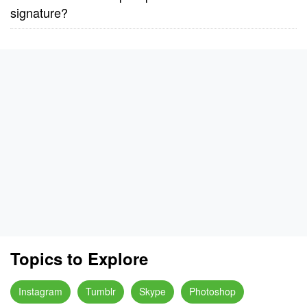
signature?
Topics to Explore
Instagram
Tumblr
Skype
Photoshop