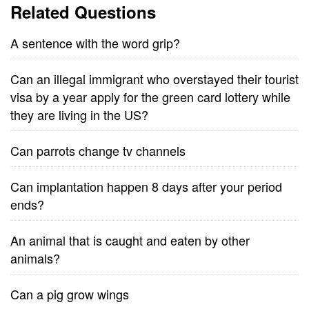
Related Questions
A sentence with the word grip?
Can an illegal immigrant who overstayed their tourist
visa by a year apply for the green card lottery while
they are living in the US?
Can parrots change tv channels
Can implantation happen 8 days after your period
ends?
An animal that is caught and eaten by other
animals?
Can a pig grow wings