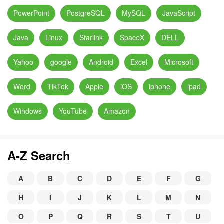
PowerPoint
PostgreSQL
MySQL
JavaScript
Java
Linux
Starlink
SpaceX
DELL
Yahoo
google
Android
Excel
Microsoft
Word
TikTok
Apple
iOS
iphone
ipad
Windows
YouTube
Amazon
A-Z Search
A
B
C
D
E
F
G
H
I
J
K
L
M
N
O
P
Q
R
S
T
U