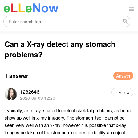
Can a X-ray detect any stomach
problems?
1 answer
Answer
1282646
+ Follow
2026-06-03 12:20
Typically, an x-ray is used to detect skeletal problems, as bones
show up well in x-ray imagery. The stomach itself cannot be
seen very well with an x-ray, however it is possible that x-ray
images be taken of the stomach in order to identify an object