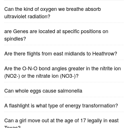
Can the kind of oxygen we breathe absorb
ultraviolet radiation?
are Genes are located at specific positions on
spindles?
Are there flights from east midlands to Heathrow?
Are the O-N-O bond angles greater in the nitrite ion
(NO2-) or the nitrate ion (NO3-)?
Can whole eggs cause salmonella
A flashlight is what type of energy transformation?
Can a girl move out at the age of 17 legally in east
Texas?