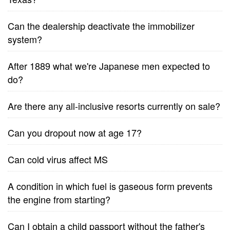
Can the dealership deactivate the immobilizer
system?
After 1889 what we're Japanese men expected to
do?
Are there any all-inclusive resorts currently on sale?
Can you dropout now at age 17?
Can cold virus affect MS
A condition in which fuel is gaseous form prevents
the engine from starting?
Can I obtain a child passport without the father's