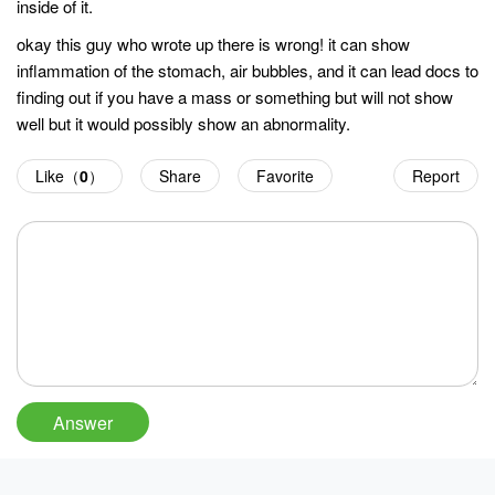
inside of it.
okay this guy who wrote up there is wrong! it can show
inflammation of the stomach, air bubbles, and it can lead docs to
finding out if you have a mass or something but will not show
well but it would possibly show an abnormality.
Like（
0
）
Share
Favorite
Report