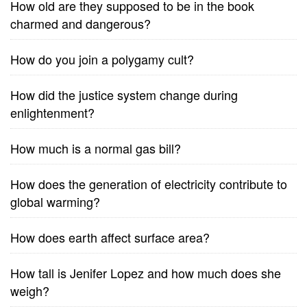
How old are they supposed to be in the book
charmed and dangerous?
How do you join a polygamy cult?
How did the justice system change during
enlightenment?
How much is a normal gas bill?
How does the generation of electricity contribute to
global warming?
How does earth affect surface area?
How tall is Jenifer Lopez and how much does she
weigh?