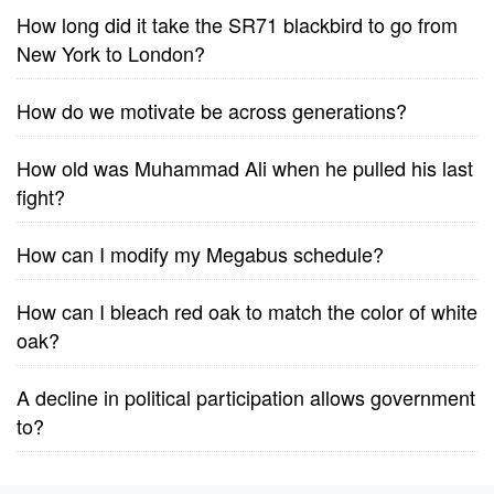
How long did it take the SR71 blackbird to go from
New York to London?
How do we motivate be across generations?
How old was Muhammad Ali when he pulled his last
fight?
How can I modify my Megabus schedule?
How can I bleach red oak to match the color of white
oak?
A decline in political participation allows government
to?