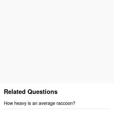
Related Questions
How heavy is an average raccoon?