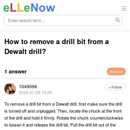
How to remove a drill bit from a
Dewalt drill?
1 answer
Answer
1049096
+ Follow
2026-07-09 19:30
To remove a drill bit from a Dewalt drill, first make sure the drill
is turned off and unplugged. Then, locate the chuck at the front
of the drill and hold it firmly. Rotate the chuck counterclockwise
to loosen it and release the drill bit. Pull the drill bit out of the