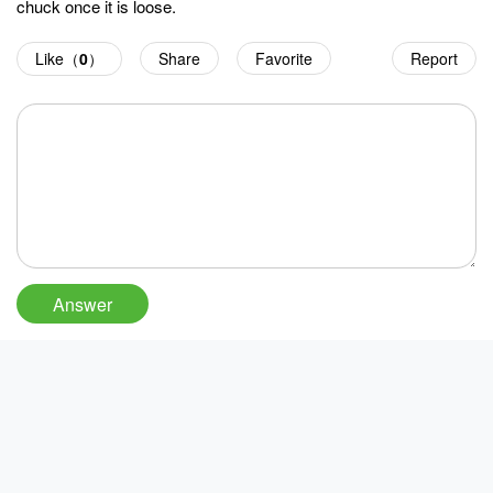
chuck once it is loose.
Like（
0
）
Share
Favorite
Report