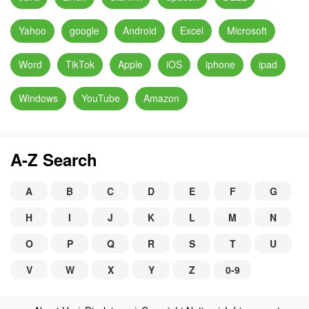
Yahoo
google
Android
Excel
Microsoft
Word
TikTok
Apple
iOS
iphone
ipad
Windows
YouTube
Amazon
A-Z Search
A
B
C
D
E
F
G
H
I
J
K
L
M
N
O
P
Q
R
S
T
U
V
W
X
Y
Z
0-9