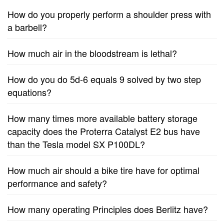
How do you properly perform a shoulder press with
a barbell?
How much air in the bloodstream is lethal?
How do you do 5d-6 equals 9 solved by two step
equations?
How many times more available battery storage
capacity does the Proterra Catalyst E2 bus have
than the Tesla model SX P100DL?
How much air should a bike tire have for optimal
performance and safety?
How many operating Principles does Berlitz have?