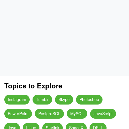
Topics to Explore
Instagram
Tumblr
Skype
Photoshop
PowerPoint
PostgreSQL
MySQL
JavaScript
Java
Linux
Starlink
SpaceX
DELL