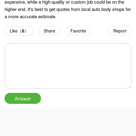
expensive, while a high-quality or custom job could be on the
higher end. It's best to get quotes from local auto body shops for
a more accurate estimate.
Like（
0
）
Share
Favorite
Report