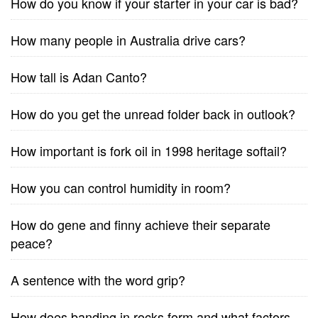
How do you know if your starter in your car is bad?
How many people in Australia drive cars?
How tall is Adan Canto?
How do you get the unread folder back in outlook?
How important is fork oil in 1998 heritage softail?
How you can control humidity in room?
How do gene and finny achieve their separate
peace?
A sentence with the word grip?
How does banding in rocks form and what factors