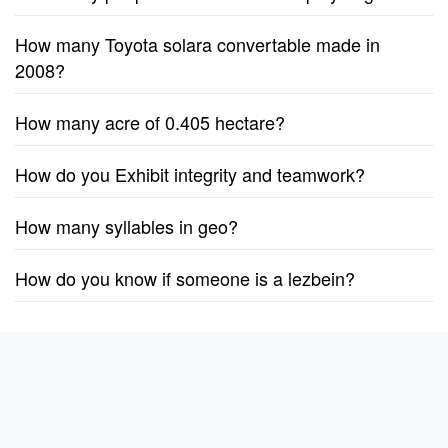
How many Toyota solara convertable made in
2008?
How many acre of 0.405 hectare?
How do you Exhibit integrity and teamwork?
How many syllables in geo?
How do you know if someone is a lezbein?