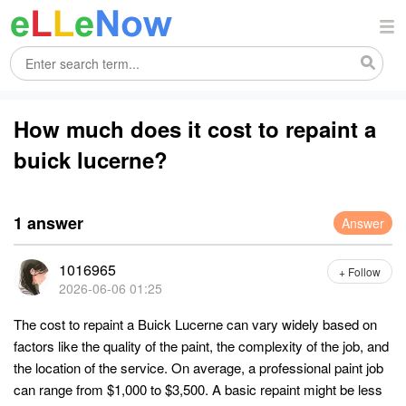
How much does it cost to repaint a
buick lucerne?
1 answer
Answer
1016965
+ Follow
2026-06-06 01:25
The cost to repaint a Buick Lucerne can vary widely based on
factors like the quality of the paint, the complexity of the job, and
the location of the service. On average, a professional paint job
can range from $1,000 to $3,500. A basic repaint might be less