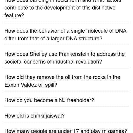
contribute to the development of this distinctive
feature?
How does the behavior of a single molecule of DNA
differ from that of a larger DNA structure?
How does Shelley use Frankenstein to address the
societal concerns of industrial revolution?
How did they remove the oil from the rocks in the
Exxon Valdez oil spill?
How do you become a NJ freeholder?
How old is chinki jaiswal?
How many people are under 17 and play m games?