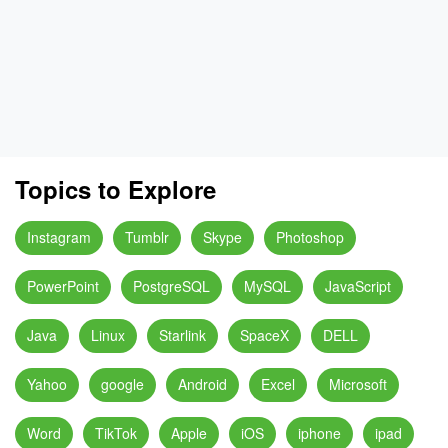
Topics to Explore
Instagram
Tumblr
Skype
Photoshop
PowerPoint
PostgreSQL
MySQL
JavaScript
Java
Linux
Starlink
SpaceX
DELL
Yahoo
google
Android
Excel
Microsoft
Word
TikTok
Apple
iOS
iphone
ipad