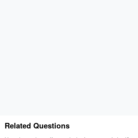
Related Questions