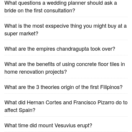
What questions a wedding planner should ask a
bride on the first consultation?
What is the most exspecive thing you might buy at a
super market?
What are the empires chandragupta took over?
What are the benefits of using concrete floor tiles in
home renovation projects?
What are the 3 theories origin of the first Filipinos?
What did Hernan Cortes and Francisco Pizarro do to
affect Spain?
What time did mount Vesuvius erupt?