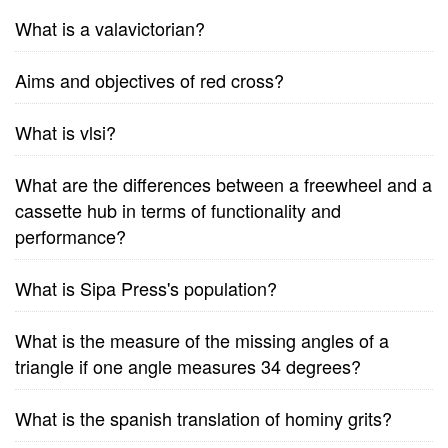
What is a valavictorian?
Aims and objectives of red cross?
What is vlsi?
What are the differences between a freewheel and a
cassette hub in terms of functionality and
performance?
What is Sipa Press's population?
What is the measure of the missing angles of a
triangle if one angle measures 34 degrees?
What is the spanish translation of hominy grits?