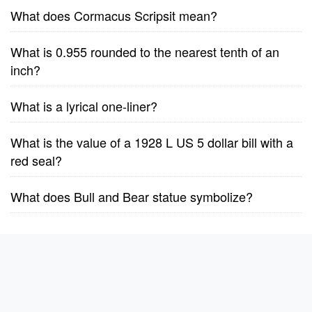
What does Cormacus Scripsit mean?
What is 0.955 rounded to the nearest tenth of an
inch?
What is a lyrical one-liner?
What is the value of a 1928 L US 5 dollar bill with a
red seal?
What does Bull and Bear statue symbolize?