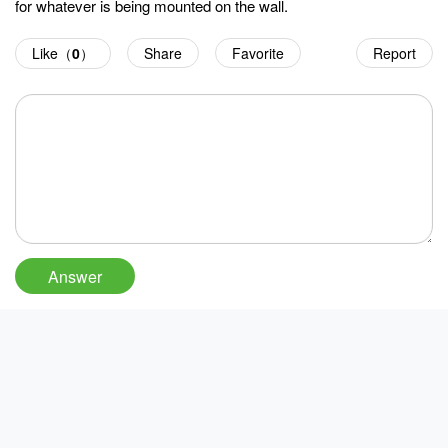
for whatever is being mounted on the wall.
Like（
0
）
Share
Favorite
Report