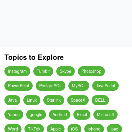
Topics to Explore
Instagram
Tumblr
Skype
Photoshop
PowerPoint
PostgreSQL
MySQL
JavaScript
Java
Linux
Starlink
SpaceX
DELL
Yahoo
google
Android
Excel
Microsoft
Word
TikTok
Apple
iOS
iphone
ipad