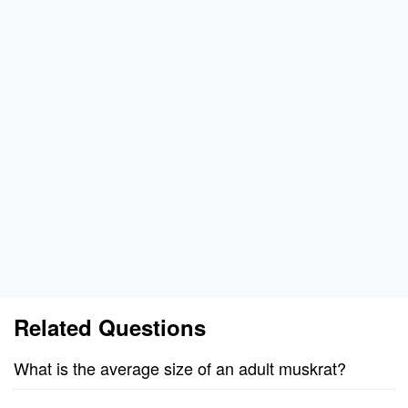
Related Questions
What is the average size of an adult muskrat?