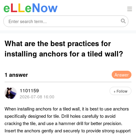
What are the best practices for
installing anchors for a tiled wall?
1 answer
Answer
1101159
+ Follow
2026-07-08 16:00
When installing anchors for a tiled wall, it is best to use anchors
specifically designed for tile. Drill holes carefully to avoid
cracking the tile, and use a hammer drill for better precision.
Insert the anchors gently and securely to provide strong support