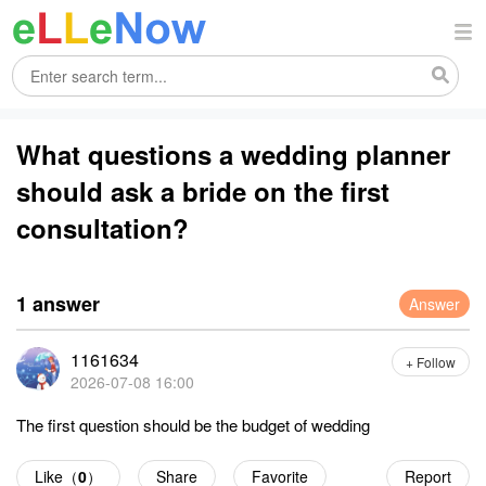
What questions a wedding planner
should ask a bride on the first
consultation?
1 answer
Answer
1161634
+ Follow
2026-07-08 16:00
The first question should be the budget of wedding
Like（
0
）
Share
Favorite
Report