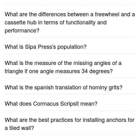
What are the differences between a freewheel and a
cassette hub in terms of functionality and
performance?
What is Sipa Press's population?
What is the measure of the missing angles of a
triangle if one angle measures 34 degrees?
What is the spanish translation of hominy grits?
What does Cormacus Scripsit mean?
What are the best practices for installing anchors for
a tiled wall?