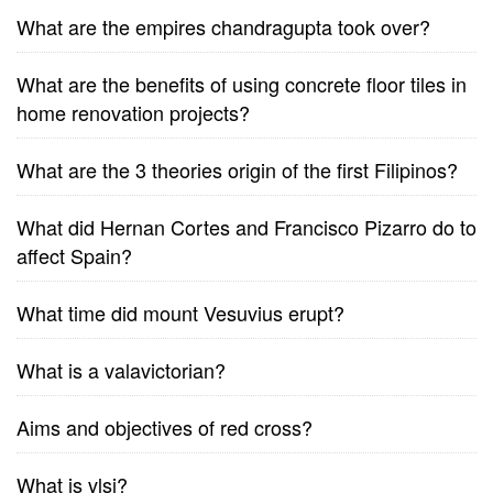
What are the empires chandragupta took over?
What are the benefits of using concrete floor tiles in
home renovation projects?
What are the 3 theories origin of the first Filipinos?
What did Hernan Cortes and Francisco Pizarro do to
affect Spain?
What time did mount Vesuvius erupt?
What is a valavictorian?
Aims and objectives of red cross?
What is vlsi?