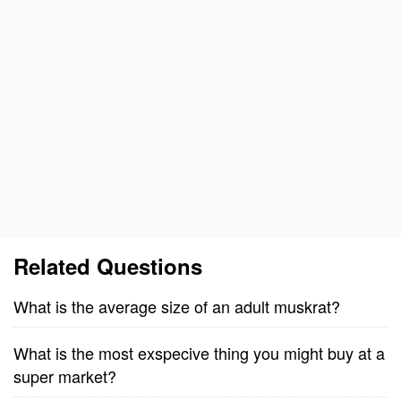
Related Questions
What is the average size of an adult muskrat?
What is the most exspecive thing you might buy at a
super market?