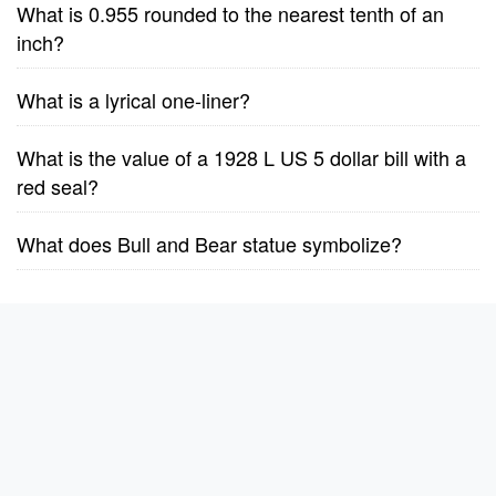
What is 0.955 rounded to the nearest tenth of an
inch?
What is a lyrical one-liner?
What is the value of a 1928 L US 5 dollar bill with a
red seal?
What does Bull and Bear statue symbolize?