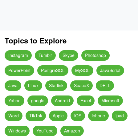
Topics to Explore
Instagram
Tumblr
Skype
Photoshop
PowerPoint
PostgreSQL
MySQL
JavaScript
Java
Linux
Starlink
SpaceX
DELL
Yahoo
google
Android
Excel
Microsoft
Word
TikTok
Apple
iOS
iphone
ipad
Windows
YouTube
Amazon