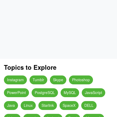
Topics to Explore
Instagram
Tumblr
Skype
Photoshop
PowerPoint
PostgreSQL
MySQL
JavaScript
Java
Linux
Starlink
SpaceX
DELL