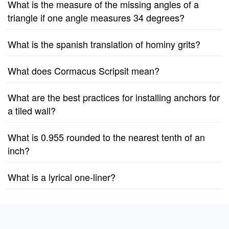
What is the measure of the missing angles of a
triangle if one angle measures 34 degrees?
What is the spanish translation of hominy grits?
What does Cormacus Scripsit mean?
What are the best practices for installing anchors for
a tiled wall?
What is 0.955 rounded to the nearest tenth of an
inch?
What is a lyrical one-liner?