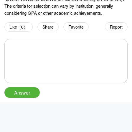
The criteria for selection can vary by institution, generally
considering GPA or other academic achievements.
Like（
0
）
Share
Favorite
Report