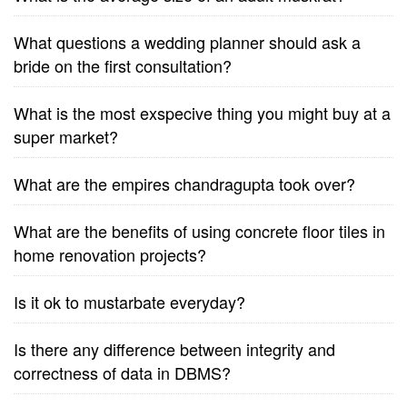
What questions a wedding planner should ask a
bride on the first consultation?
What is the most exspecive thing you might buy at a
super market?
What are the empires chandragupta took over?
What are the benefits of using concrete floor tiles in
home renovation projects?
Is it ok to mustarbate everyday?
Is there any difference between integrity and
correctness of data in DBMS?