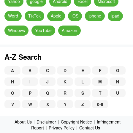
Yahoo
google
Android
Excel
Microsoft
Word
TikTok
Apple
iOS
iphone
ipad
Windows
YouTube
Amazon
A-Z Search
A
B
C
D
E
F
G
H
I
J
K
L
M
N
O
P
Q
R
S
T
U
V
W
X
Y
Z
0-9
About Us
|
Disclaimer
|
Copyright Notice
|
Infringement
Report
|
Privacy Policy
|
Contact Us