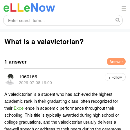
What is a valavictorian?
1 answer
Answer
1060166
+ Follow
2026-07-08 16:00
A valedictorian is a student who has achieved the highest
academic rank in their graduating class, often recognized for
their
Excel
lence in academic performance throughout their
schooling. This title is typically awarded during high school or
college graduations, and the valedictorian usually delivers a
farewell speech or address to their peers during the ceremony.