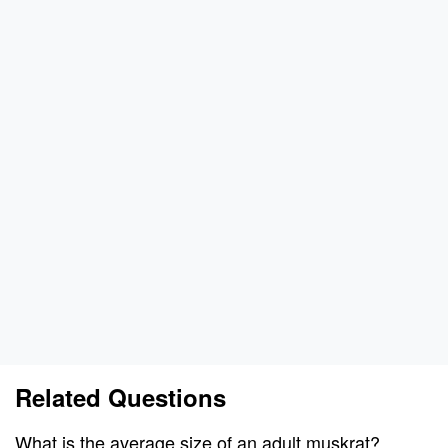
Related Questions
What is the average size of an adult muskrat?