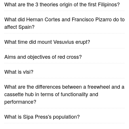
What are the 3 theories origin of the first Filipinos?
What did Hernan Cortes and Francisco Pizarro do to
affect Spain?
What time did mount Vesuvius erupt?
Aims and objectives of red cross?
What is vlsi?
What are the differences between a freewheel and a
cassette hub in terms of functionality and
performance?
What is Sipa Press's population?