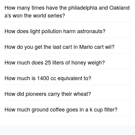
How many times have the philadelphia and Oakland
a's won the world series?
How does light pollution harm astronauts?
How do you get the last cart in Mario cart wii?
How much does 25 liters of honey weigh?
How much is 1400 cc equivalent to?
How did pioneers carry their wheat?
How much ground coffee goes in a k cup filter?