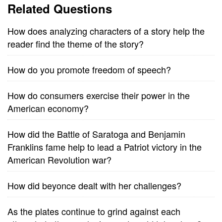
Related Questions
How does analyzing characters of a story help the
reader find the theme of the story?
How do you promote freedom of speech?
How do consumers exercise their power in the
American economy?
How did the Battle of Saratoga and Benjamin
Franklins fame help to lead a Patriot victory in the
American Revolution war?
How did beyonce dealt with her challenges?
As the plates continue to grind against each