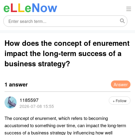
How does the concept of enurement
impact the long-term success of a
business strategy?
1 answer
Answer
1185597
+ Follow
2026-07-08 15:55
The concept of enurement, which refers to becoming
accustomed to something over time, can impact the long-term
success of a business strategy by influencing how well