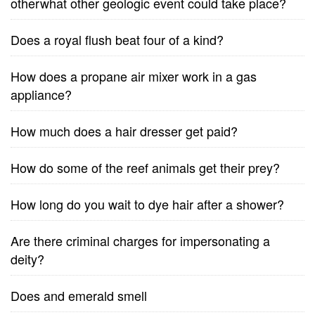
otherwhat other geologic event could take place?
Does a royal flush beat four of a kind?
How does a propane air mixer work in a gas
appliance?
How much does a hair dresser get paid?
How do some of the reef animals get their prey?
How long do you wait to dye hair after a shower?
Are there criminal charges for impersonating a
deity?
Does and emerald smell