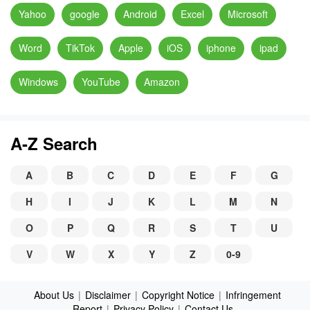
Yahoo
google
Android
Excel
Microsoft
Word
TikTok
Apple
iOS
iphone
ipad
Windows
YouTube
Amazon
A-Z Search
A
B
C
D
E
F
G
H
I
J
K
L
M
N
O
P
Q
R
S
T
U
V
W
X
Y
Z
0-9
About Us
|
Disclaimer
|
Copyright Notice
|
Infringement
Report
|
Privacy Policy
|
Contact Us