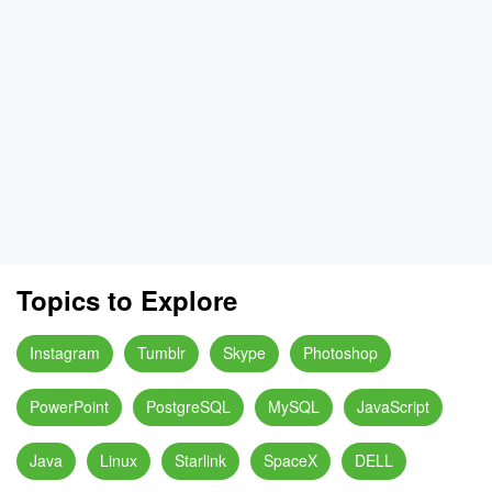
Topics to Explore
Instagram
Tumblr
Skype
Photoshop
PowerPoint
PostgreSQL
MySQL
JavaScript
Java
Linux
Starlink
SpaceX
DELL