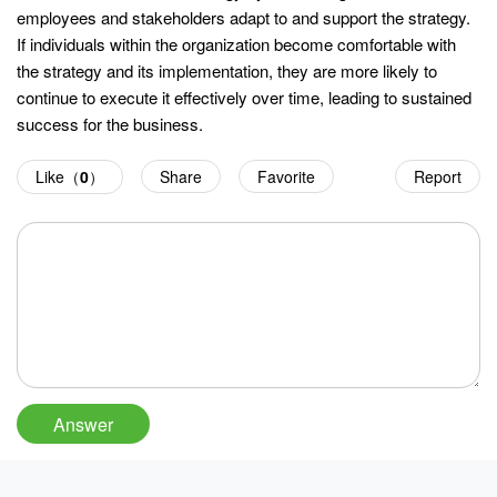
employees and stakeholders adapt to and support the strategy.
If individuals within the organization become comfortable with
the strategy and its implementation, they are more likely to
continue to execute it effectively over time, leading to sustained
success for the business.
Like（
0
）
Share
Favorite
Report